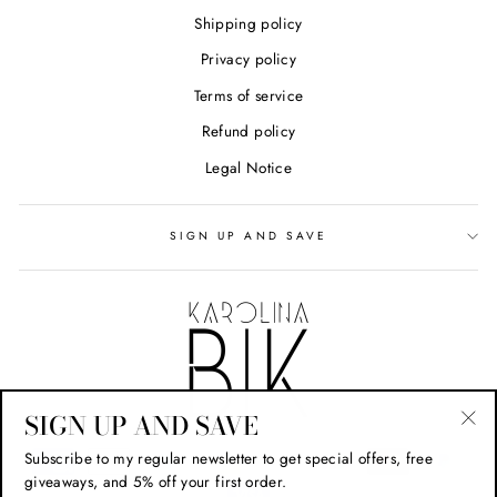
Shipping policy
Privacy policy
Terms of service
Refund policy
Legal Notice
SIGN UP AND SAVE
SIGN UP AND SAVE
"Cl
Subscribe to my regular newsletter to get special offers, free
(esc
giveaways, and 5% off your first order.