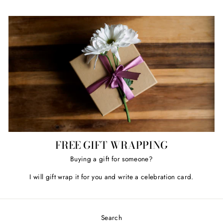
FREE GIFT WRAPPING
Buying a gift for someone?
I will gift wrap it for you and write a celebration card.
Search