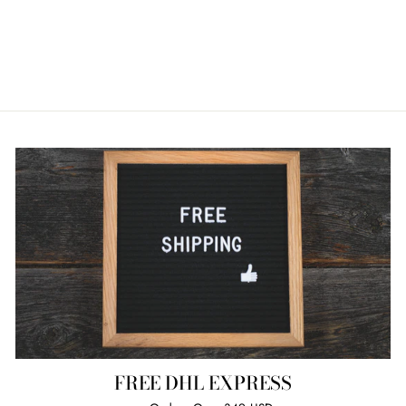
FREE DHL EXPRESS