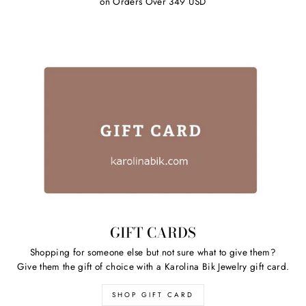
on Orders Over 349 USD
GIFT CARDS
Shopping for someone else but not sure what to give them?
Give them the gift of choice with a Karolina Bik Jewelry gift card.
SHOP GIFT CARD