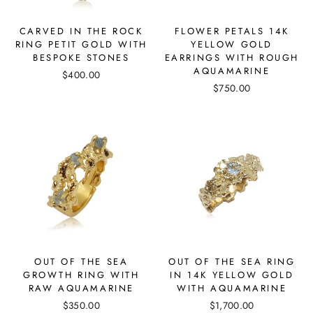
CARVED IN THE ROCK
FLOWER PETALS 14K
RING PETIT GOLD WITH
YELLOW GOLD
BESPOKE STONES
EARRINGS WITH ROUGH
AQUAMARINE
$400.00
$750.00
OUT OF THE SEA
OUT OF THE SEA RING
GROWTH RING WITH
IN 14K YELLOW GOLD
RAW AQUAMARINE
WITH AQUAMARINE
$350.00
$1,700.00