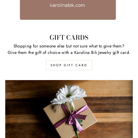
GIFT CARDS
Shopping for someone else but not sure what to give them?
Give them the gift of choice with a Karolina Bik Jewelry gift card.
SHOP GIFT CARD