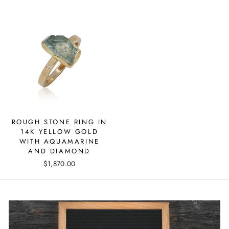
ROUGH STONE RING IN
14K YELLOW GOLD
WITH AQUAMARINE
AND DIAMOND
$1,870.00