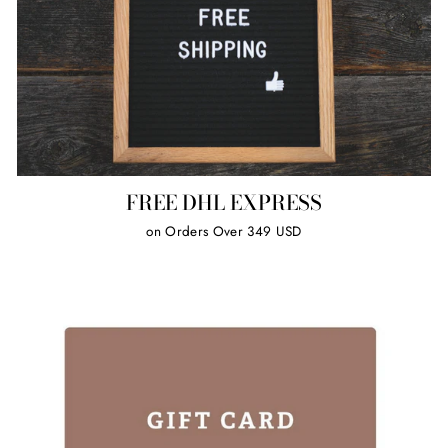
FREE DHL EXPRESS
on Orders Over 349 USD