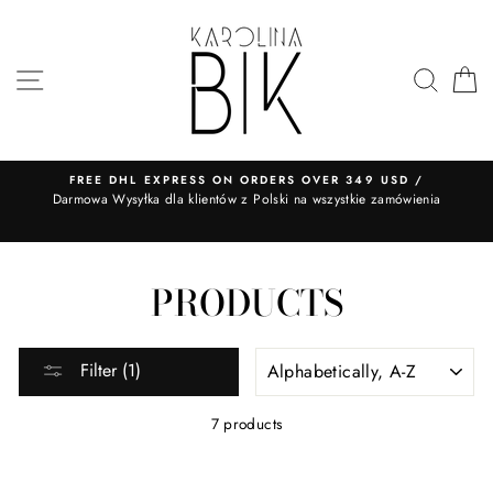
Skip
to
content
SITE NAVIGATION
SEA
FREE DHL EXPRESS ON ORDERS OVER 349 USD /
​Darmowa Wysyłka dla klientów z Polski na wszystkie zamówienia
PRODUCTS
SORT
Filter (1)
7 products