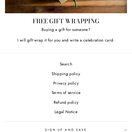
FREE GIFT WRAPPING
Buying a gift for someone?
I will gift wrap it for you and write a celebration card.
Search
Shipping policy
Privacy policy
Terms of service
Refund policy
Legal Notice
SIGN UP AND SAVE