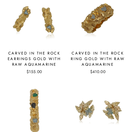
CARVED IN THE ROCK
CARVED IN THE ROCK
EARRINGS GOLD WITH
RING GOLD WITH RAW
RAW AQUAMARINE
AQUAMARINE
$155.00
$410.00