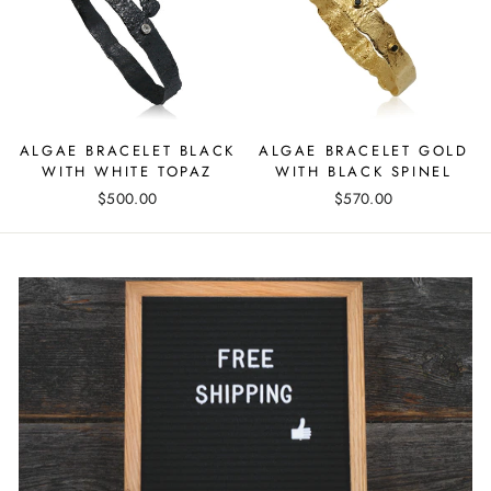
ALGAE BRACELET BLACK
ALGAE BRACELET GOLD
WITH WHITE TOPAZ
WITH BLACK SPINEL
$500.00
$570.00