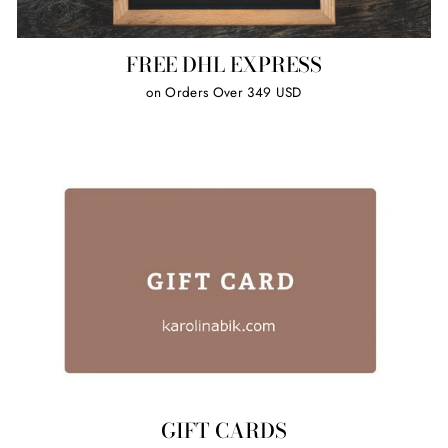
FREE DHL EXPRESS
on Orders Over 349 USD
GIFT CARDS