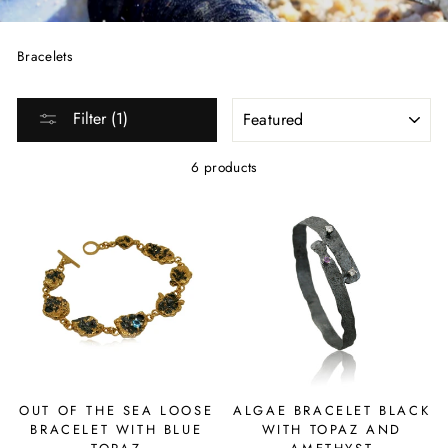
Bracelets
SORT
Filter (1)
6 products
OUT OF THE SEA LOOSE
ALGAE BRACELET BLACK
BRACELET WITH BLUE
WITH TOPAZ AND