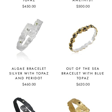
TOPAZ
AMETHYST
$450.00
$500.00
ALGAE BRACELET
OUT OF THE SEA
SILVER WITH TOPAZ
BRACELET WITH BLUE
AND PERIDOT
TOPAZ
$460.00
$620.00