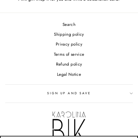
Search
Shipping policy
Privacy policy
Terms of service
Refund policy
Legal Notice
SIGN UP AND SAVE