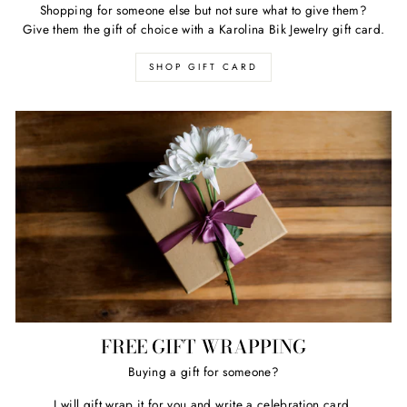
Shopping for someone else but not sure what to give them?
Give them the gift of choice with a Karolina Bik Jewelry gift card.
SHOP GIFT CARD
FREE GIFT WRAPPING
Buying a gift for someone?
I will gift wrap it for you and write a celebration card.