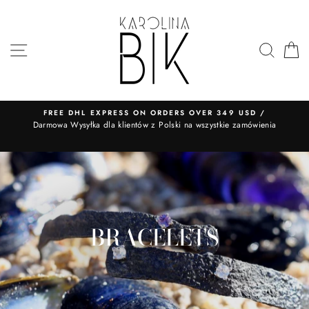
Skip
to
content
SITE NAVIGATION
SEA
FREE DHL EXPRESS ON ORDERS OVER 349 USD /
​Darmowa Wysyłka dla klientów z Polski na wszystkie zamówienia
BRACELETS