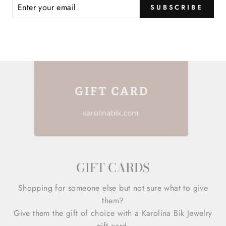
ER
SUBSCRIBE
R
IL
GIFT CARDS
Shopping for someone else but not sure what to give
them?
Give them the gift of choice with a Karolina Bik Jewelry
gift card.