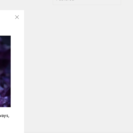
"Close
(esc)"
ways,