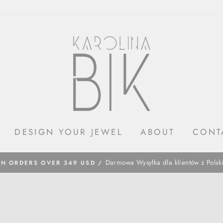
DESIGN YOUR JEWEL
ABOUT
CONT
​Darmowa Wysyłka dla klientów z Polsk
ON ORDERS OVER 349 USD /