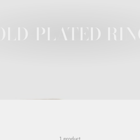
OLD-PLATED RIN
1 product