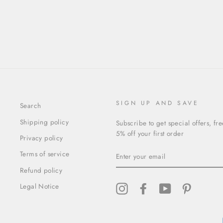
SIGN UP AND SAVE
Search
Shipping policy
Subscribe to get special offers, fr
5% off your first order
Privacy policy
ENTER
Terms of service
YOUR
EMAIL
Refund policy
Legal Notice
Instagram
Facebook
YouTube
Pinterest