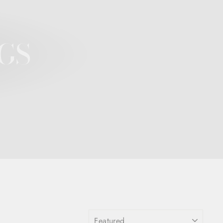
GS
SORT