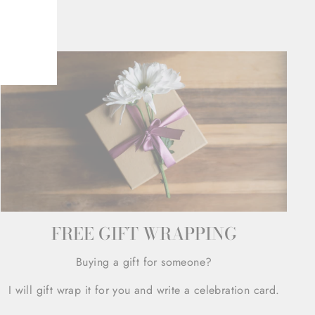
FREE GIFT WRAPPING
Buying a gift for someone?
I will gift wrap it for you and write a celebration card.