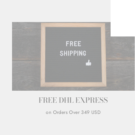
ENT
YOU
EMA
FREE DHL EXPRESS
on Orders Over 349 USD