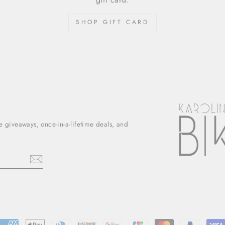
SHOP GIFT CARD
ee giveaways, once-in-a-lifetime deals, and