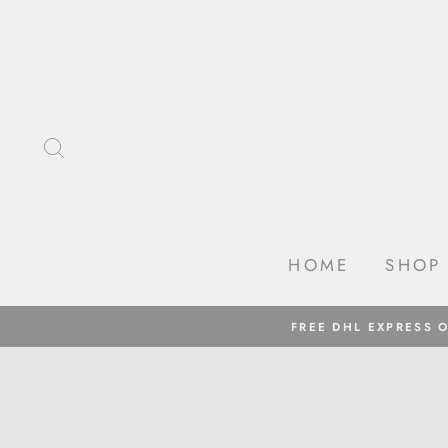
Skip
to
content
SEARCH
HOME
SHOP
FREE DHL EXPRESS 