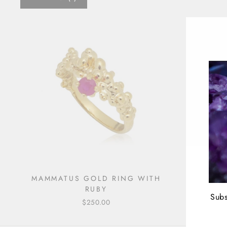
MAMMATUS GOLD RING WITH
RUBY
Subs
$250.00