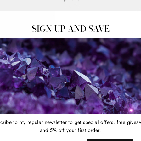
SIGN UP AND SAVE
cribe to my regular newsletter to get special offers, free givea
and 5% off your first order.