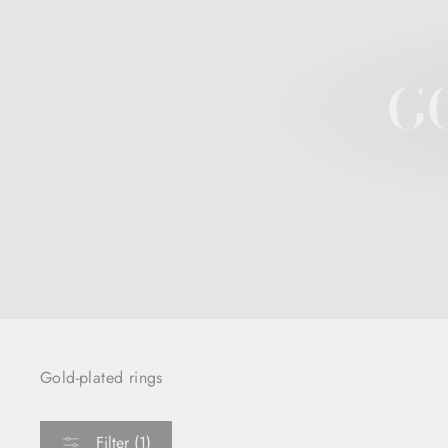
G
Gold-plated rings
Filter (1)