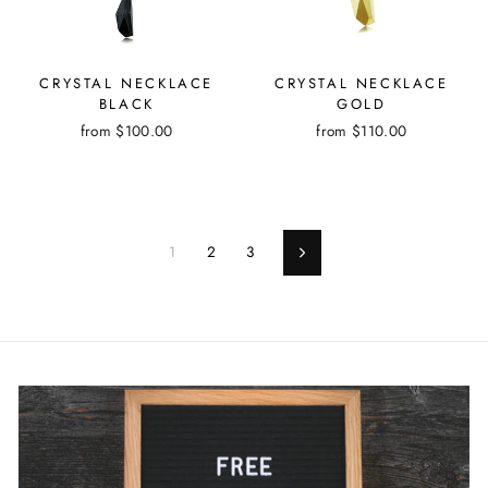
CRYSTAL NECKLACE
CRYSTAL NECKLACE
BLACK
GOLD
from
$100.00
from
$110.00
1
2
3
Next