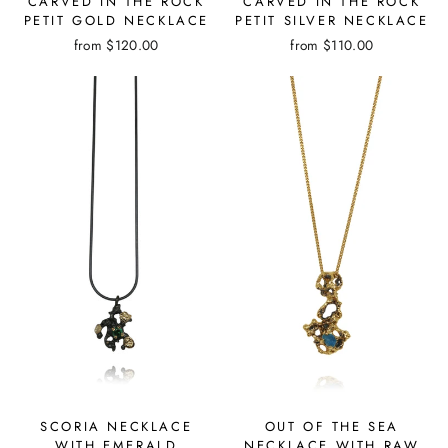
CARVED IN THE ROCK
CARVED IN THE ROCK
PETIT GOLD NECKLACE
PETIT SILVER NECKLACE
from
$120.00
from
$110.00
SCORIA NECKLACE
OUT OF THE SEA
WITH EMERALD
NECKLACE WITH RAW