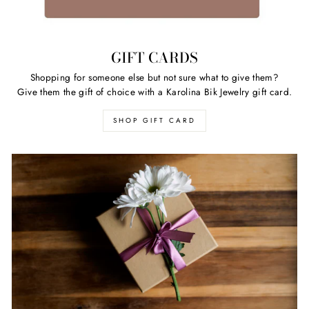
GIFT CARDS
Shopping for someone else but not sure what to give them?
Give them the gift of choice with a Karolina Bik Jewelry gift card.
SHOP GIFT CARD