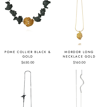
MORDOR LONG
POME COLLIER BLACK &
NECKLACE GOLD
GOLD
$160.00
$650.00