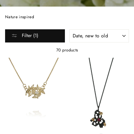
Nature inspired
SORT
Filter (1)
70 products