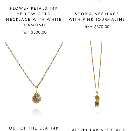
FLOWER PETALS 14K
SCORIA NECKLACE
YELLOW GOLD
WITH PINK TOURMALINE
NECKLACE WITH WHITE
DIAMOND
from
$370.00
from
$500.00
OUT OF THE SEA 14K
CATERPILLAR NECKLACE