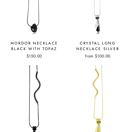
CRYSTAL LONG
MORDOR NECKLACE
NECKLACE SILVER
BLACK WITH TOPAZ
from
$100.00
$150.00