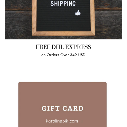
FREE DHL EXPRESS
on Orders Over 349 USD