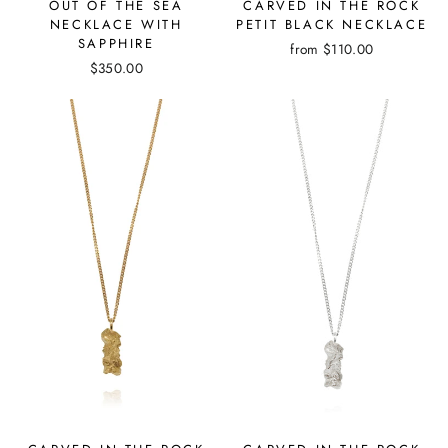
OUT OF THE SEA
CARVED IN THE ROCK
NECKLACE WITH
PETIT BLACK NECKLACE
SAPPHIRE
from
$110.00
$350.00