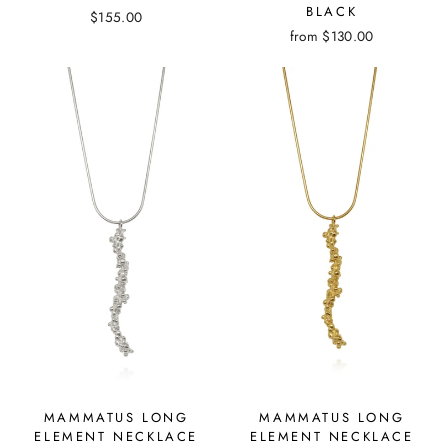
BLACK
$155.00
from
$130.00
MAMMATUS LONG
MAMMATUS LONG
ELEMENT NECKLACE
ELEMENT NECKLACE