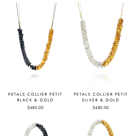
PETALS COLLIER PETIT
PETALS COLLIER PETIT
SILVER & GOLD
BLACK & GOLD
$480.00
$480.00