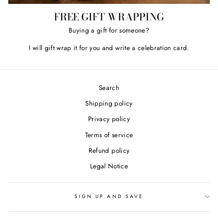
FREE GIFT WRAPPING
Buying a gift for someone?
I will gift wrap it for you and write a celebration card.
Search
Shipping policy
Privacy policy
Terms of service
Refund policy
Legal Notice
SIGN UP AND SAVE