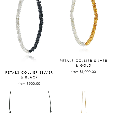
PETALS COLLIER SILVER
& GOLD
from
$1,000.00
PETALS COLLIER SILVER
& BLACK
from
$900.00