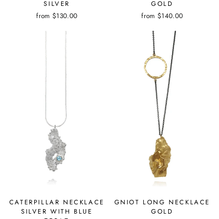
SILVER
GOLD
from
$130.00
from
$140.00
CATERPILLAR NECKLACE
GNIOT LONG NECKLACE
SILVER WITH BLUE
GOLD