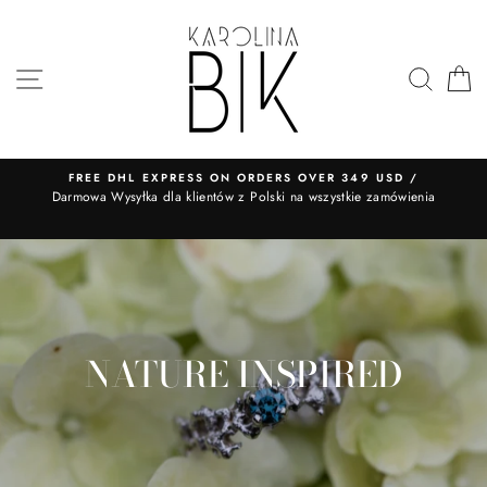
Skip
to
content
SITE NAVIGATION
SEA
FREE DHL EXPRESS ON ORDERS OVER 349 USD /
​Darmowa Wysyłka dla klientów z Polski na wszystkie zamówienia
NATURE INSPIRED