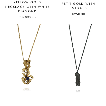
YELLOW GOLD
PETIT GOLD WITH
NECKLACE WITH WHITE
EMERALD
DIAMOND
$250.00
from
$380.00