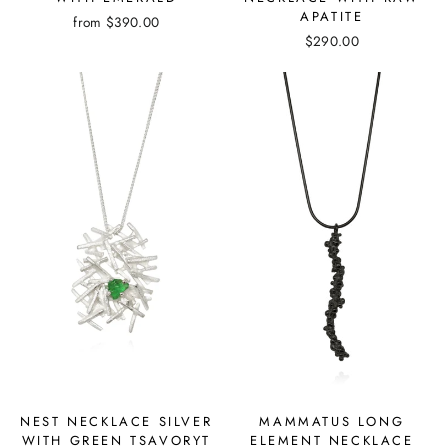
APATITE
from
$390.00
$290.00
NEST NECKLACE SILVER
MAMMATUS LONG
WITH GREEN TSAVORYT
ELEMENT NECKLACE