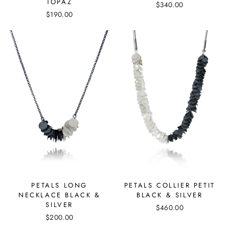
TOPAZ
$340.00
$190.00
PETALS COLLIER PETIT
PETALS LONG
BLACK & SILVER
NECKLACE BLACK &
SILVER
$460.00
$200.00