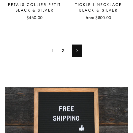
PETALS COLLIER PETIT
TICKLE I NECKLACE
BLACK & SILVER
BLACK & SILVER
$460.00
from
$800.00
1
2
Next