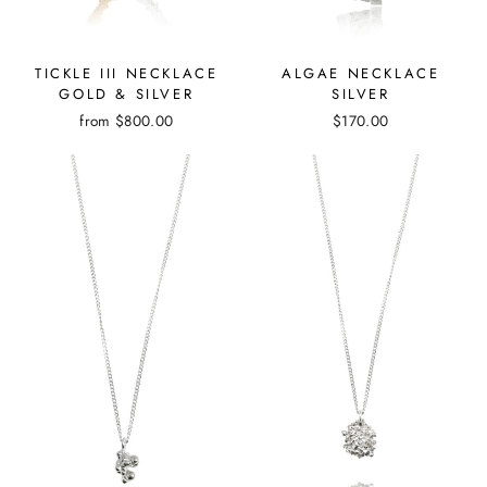
TICKLE III NECKLACE
ALGAE NECKLACE
GOLD & SILVER
SILVER
from
$800.00
$170.00