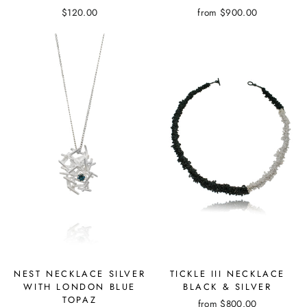
$120.00
from
$900.00
NEST NECKLACE SILVER
TICKLE III NECKLACE
WITH LONDON BLUE
BLACK & SILVER
TOPAZ
from
$800.00