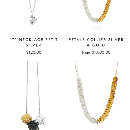
"T" NECKLACE PETIT
PETALS COLLIER SILVER
SILVER
& GOLD
$120.00
from
$1,000.00