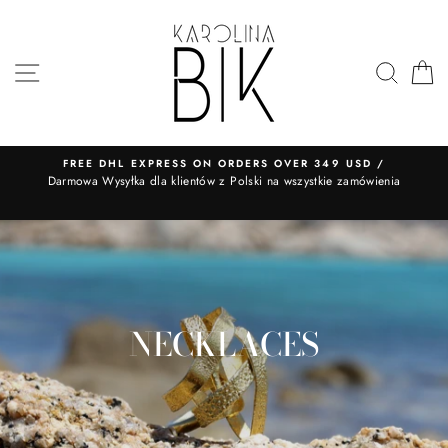
Skip
to
content
SITE NAVIGATION
SEA
FREE DHL EXPRESS ON ORDERS OVER 349 USD /
​Darmowa Wysyłka dla klientów z Polski na wszystkie zamówienia
NECKLACES