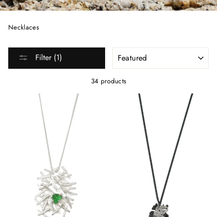
Necklaces
SORT
Filter (1)
34 products