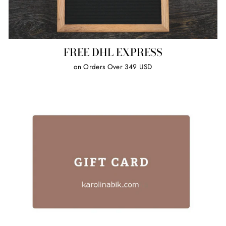
FREE DHL EXPRESS
on Orders Over 349 USD