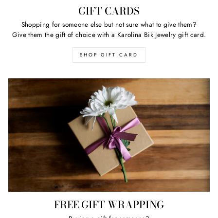
GIFT CARDS
Shopping for someone else but not sure what to give them?
Give them the gift of choice with a Karolina Bik Jewelry gift card.
SHOP GIFT CARD
FREE GIFT WRAPPING