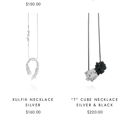
$150.00
"T" CUBE NECKLACE
KULFIK NECKLACE
SILVER & BLACK
SILVER
$220.00
$160.00