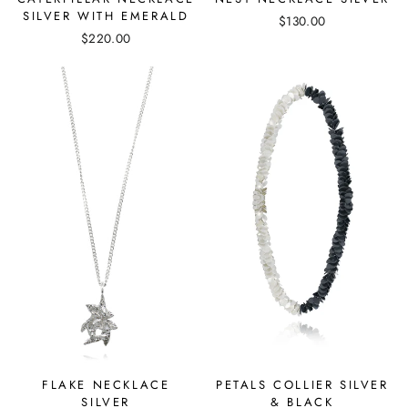
SILVER WITH EMERALD
$130.00
$220.00
FLAKE NECKLACE
PETALS COLLIER SILVER
SILVER
& BLACK