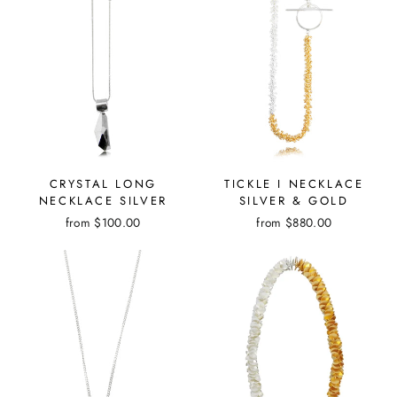
CRYSTAL LONG
TICKLE I NECKLACE
NECKLACE SILVER
SILVER & GOLD
from
$100.00
from
$880.00