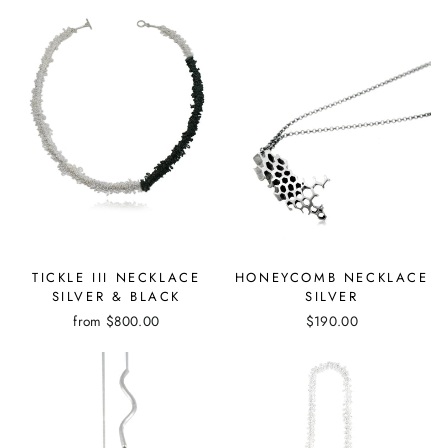
TICKLE III NECKLACE
HONEYCOMB NECKLACE
SILVER & BLACK
SILVER
from
$800.00
$190.00