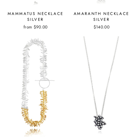
MAMMATUS NECKLACE
AMARANTH NECKLACE
SILVER
SILVER
from
$90.00
$140.00