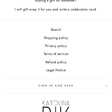
Buying a gift for someone?
I will gift wrap it for you and write a celebration card.
Search
Shipping policy
Privacy policy
Terms of service
Refund policy
Legal Notice
SIGN UP AND SAVE