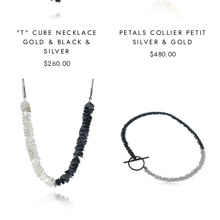
"T" CUBE NECKLACE
PETALS COLLIER PETIT
GOLD & BLACK &
SILVER & GOLD
SILVER
$480.00
$260.00