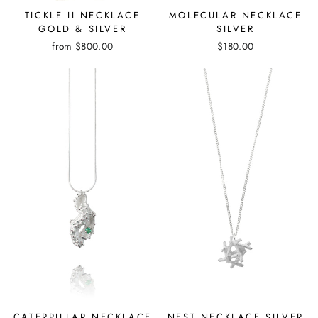
TICKLE II NECKLACE
MOLECULAR NECKLACE
GOLD & SILVER
SILVER
from
$800.00
$180.00
CATERPILLAR NECKLACE
NEST NECKLACE SILVER