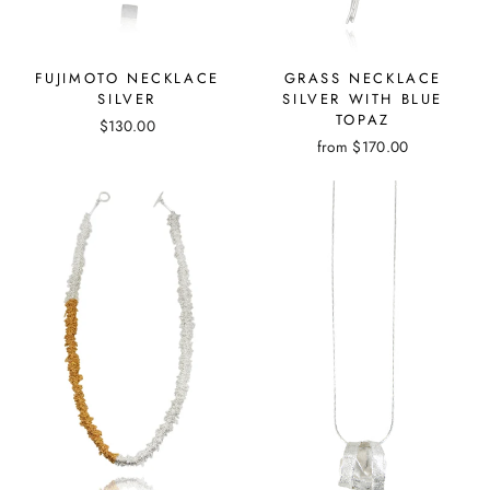
GRASS NECKLACE
FUJIMOTO NECKLACE
SILVER WITH BLUE
SILVER
TOPAZ
$130.00
from
$170.00