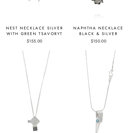
NEST NECKLACE SILVER
NAPHTHA NECKLACE
WITH GREEN TSAVORYT
BLACK & SILVER
$155.00
$150.00