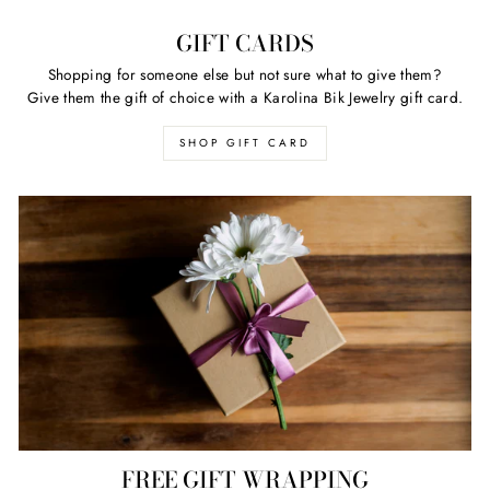
GIFT CARDS
Shopping for someone else but not sure what to give them?
Give them the gift of choice with a Karolina Bik Jewelry gift card.
SHOP GIFT CARD
FREE GIFT WRAPPING