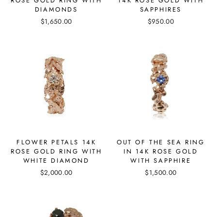
ROSE GOLD RING WITH
14K ROSE GOLD WITH
DIAMONDS
SAPPHIRES
$1,650.00
$950.00
FLOWER PETALS 14K
OUT OF THE SEA RING
ROSE GOLD RING WITH
IN 14K ROSE GOLD
WHITE DIAMOND
WITH SAPPHIRE
$2,000.00
$1,500.00