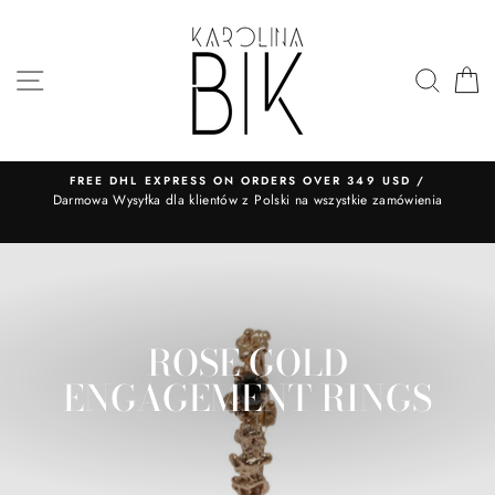
Skip
to
content
SITE NAVIGATION
SEA
FREE DHL EXPRESS ON ORDERS OVER 349 USD /
​Darmowa Wysyłka dla klientów z Polski na wszystkie zamówienia
ROSE GOLD
ENGAGEMENT RINGS