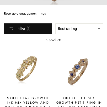
Rose gold engagement rings
SORT
Filter (1)
5 products
MOLECULAR GROWTH
OUT OF THE SEA
14K MIX YELLOW AND
GROWTH PETIT RING IN