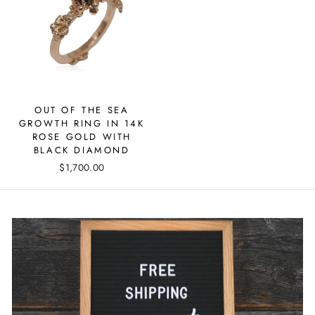
OUT OF THE SEA
GROWTH RING IN 14K
ROSE GOLD WITH
BLACK DIAMOND
$1,700.00