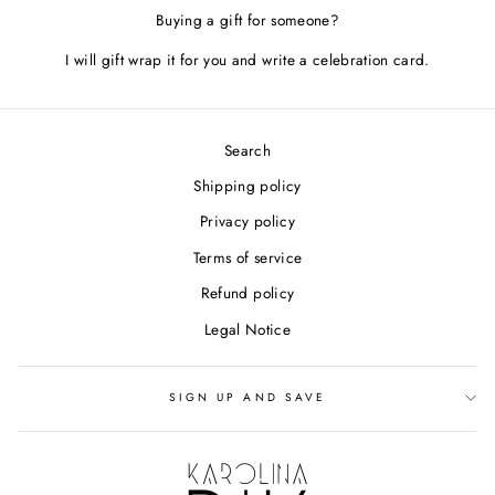
Buying a gift for someone?
I will gift wrap it for you and write a celebration card.
Search
Shipping policy
Privacy policy
Terms of service
Refund policy
Legal Notice
SIGN UP AND SAVE