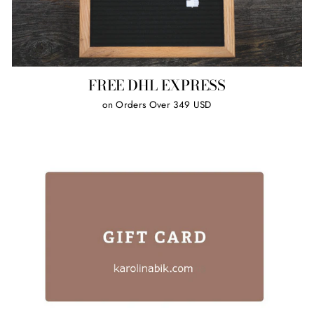
FREE DHL EXPRESS
on Orders Over 349 USD