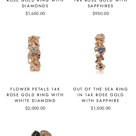
ROSE GOLD RING WITH
14K ROSE GOLD WITH
DIAMONDS
SAPPHIRES
$1,650.00
$950.00
FLOWER PETALS 14K
OUT OF THE SEA RING
ROSE GOLD RING WITH
IN 14K ROSE GOLD
WHITE DIAMOND
WITH SAPPHIRE
$2,000.00
$1,500.00