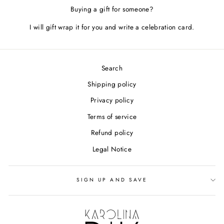
Buying a gift for someone?
I will gift wrap it for you and write a celebration card.
Search
Shipping policy
Privacy policy
Terms of service
Refund policy
Legal Notice
SIGN UP AND SAVE