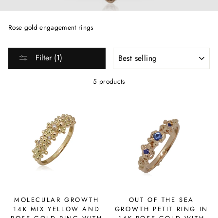
Rose gold engagement rings
SORT
Filter (1)
5 products
MOLECULAR GROWTH
OUT OF THE SEA
14K MIX YELLOW AND
GROWTH PETIT RING IN