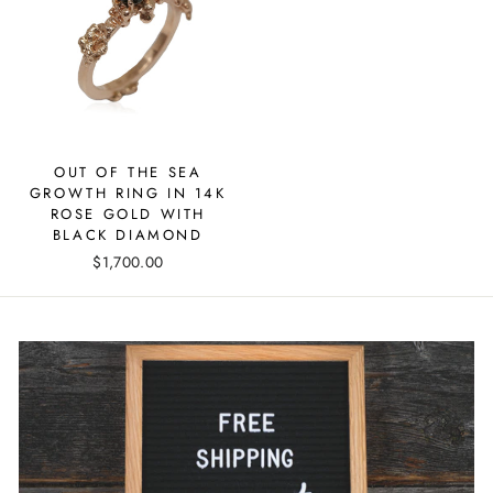
OUT OF THE SEA
GROWTH RING IN 14K
ROSE GOLD WITH
BLACK DIAMOND
$1,700.00