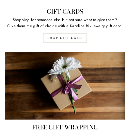
GIFT CARDS
Shopping for someone else but not sure what to give them?
Give them the gift of choice with a Karolina Bik Jewelry gift card.
SHOP GIFT CARD
FREE GIFT WRAPPING