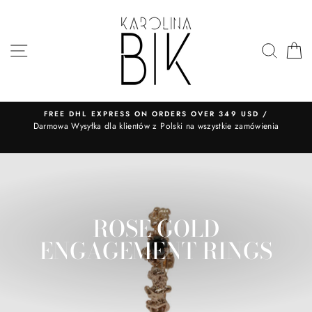
Skip
to
content
SITE NAVIGATION
SEA
FREE DHL EXPRESS ON ORDERS OVER 349 USD /
​Darmowa Wysyłka dla klientów z Polski na wszystkie zamówienia
ROSE GOLD
ENGAGEMENT RINGS