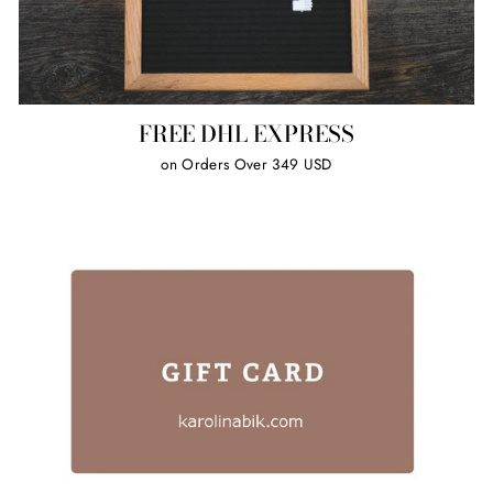
FREE DHL EXPRESS
on Orders Over 349 USD