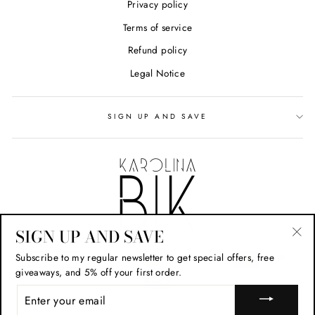
Privacy policy
Terms of service
Refund policy
Legal Notice
SIGN UP AND SAVE
SIGN UP AND SAVE
"Cl
Subscribe to my regular newsletter to get special offers, free
(esc
giveaways, and 5% off your first order.
ENTER
YOUR
EMAIL