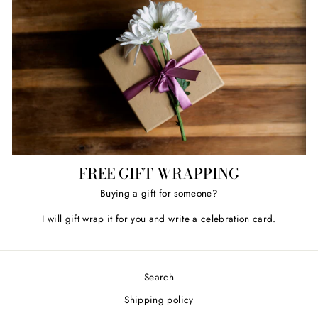
FREE GIFT WRAPPING
Buying a gift for someone?
I will gift wrap it for you and write a celebration card.
Search
Shipping policy