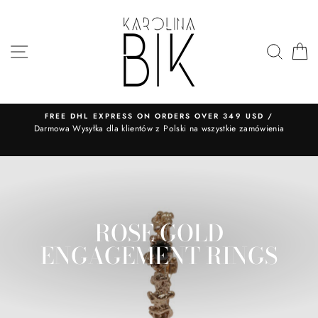
Skip
to
content
SITE NAVIGATION
SEA
FREE DHL EXPRESS ON ORDERS OVER 349 USD /
​Darmowa Wysyłka dla klientów z Polski na wszystkie zamówienia
ROSE GOLD
ENGAGEMENT RINGS