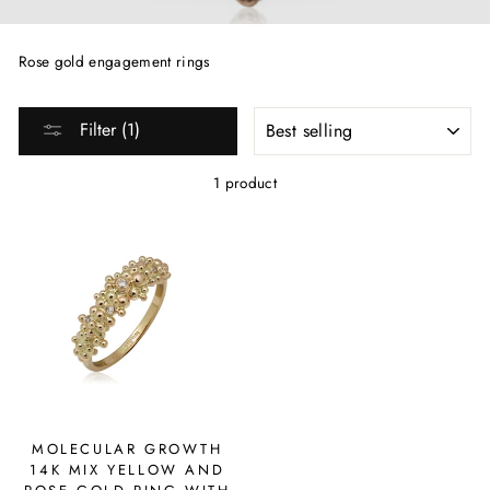
Rose gold engagement rings
SORT
Filter (1)
1 product
MOLECULAR GROWTH
14K MIX YELLOW AND