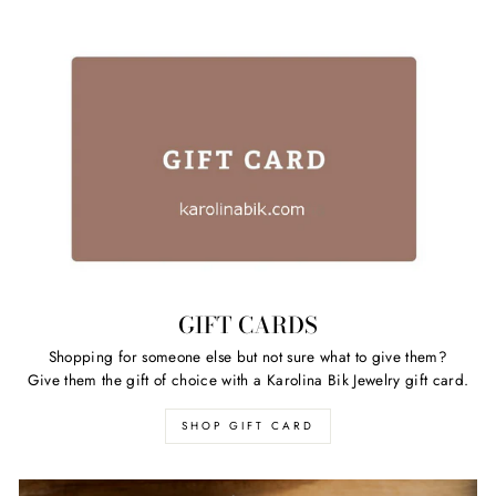
GIFT CARDS
Shopping for someone else but not sure what to give them?
Give them the gift of choice with a Karolina Bik Jewelry gift card.
SHOP GIFT CARD