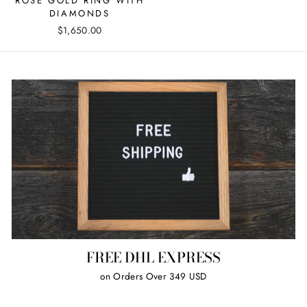
ROSE GOLD RING WITH
DIAMONDS
$1,650.00
FREE DHL EXPRESS
on Orders Over 349 USD