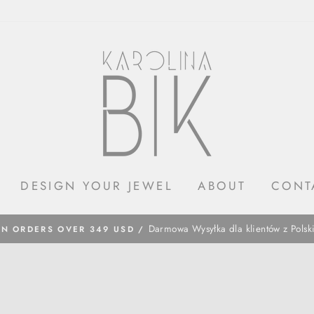
DESIGN YOUR JEWEL
ABOUT
CONT
​Darmowa Wysyłka dla klientów z Polsk
ON ORDERS OVER 349 USD /