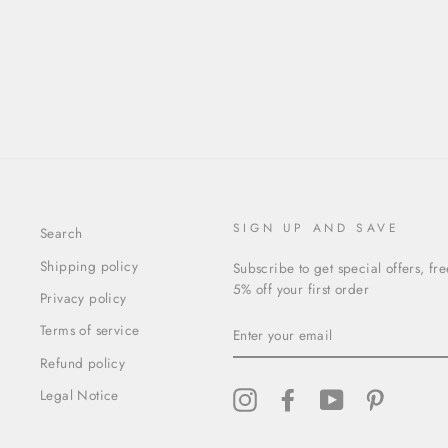
SIGN UP AND SAVE
Search
Shipping policy
Subscribe to get special offers, fr
5% off your first order
Privacy policy
ENTER
Terms of service
YOUR
EMAIL
Refund policy
Legal Notice
Instagram
Facebook
YouTube
Pinterest