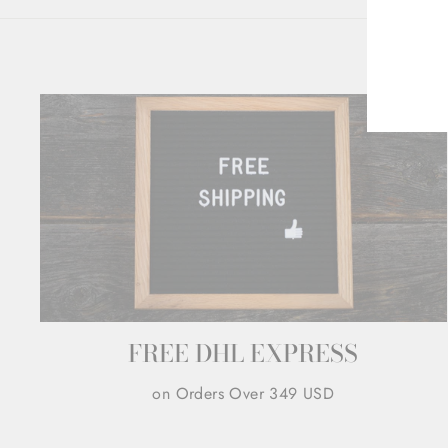
ENT
YOU
EMA
FREE DHL EXPRESS
on Orders Over 349 USD