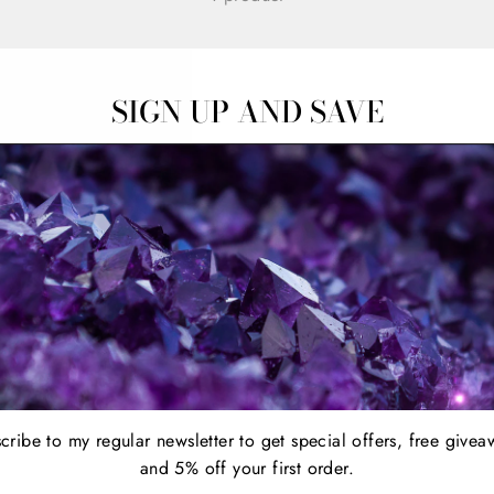
SIGN UP AND SAVE
cribe to my regular newsletter to get special offers, free givea
and 5% off your first order.