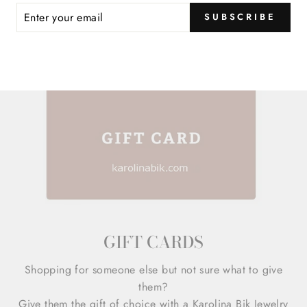
ER
SUBSCRIBE
R
IL
GIFT CARDS
Shopping for someone else but not sure what to give
them?
Give them the gift of choice with a Karolina Bik Jewelry