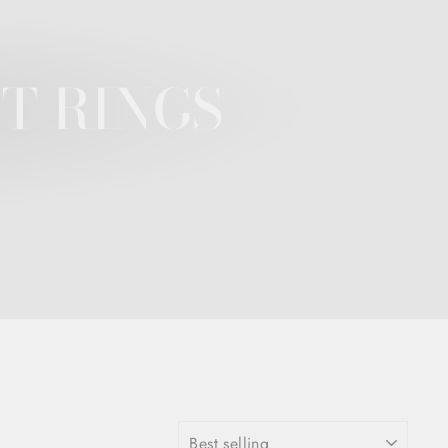
T RINGS
SORT