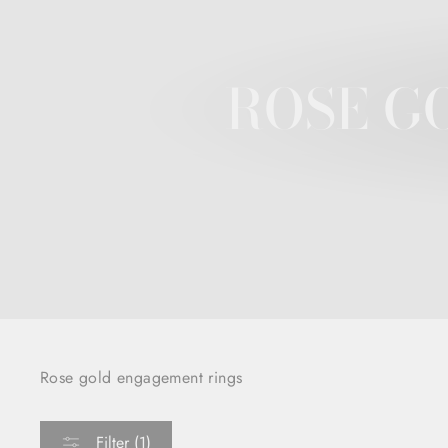
ROSE G
Rose gold engagement rings
Filter (1)