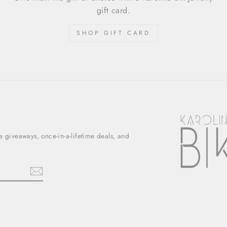
gift card.
SHOP GIFT CARD
ee giveaways, once-in-a-lifetime deals, and