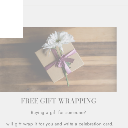
FREE GIFT WRAPPING
Buying a gift for someone?
I will gift wrap it for you and write a celebration card.