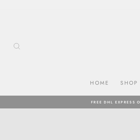
Skip
to
content
SEARCH
HOME
SHOP
FREE DHL EXPRESS 