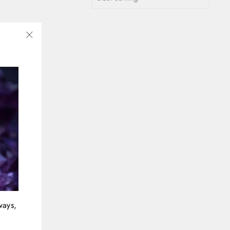
"Close
(esc)"
ways,