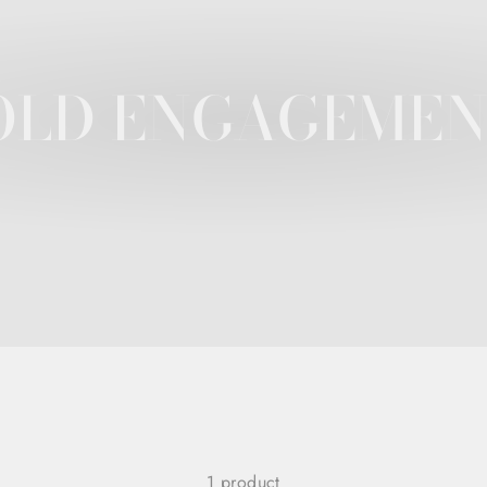
OLD ENGAGEMEN
1 product