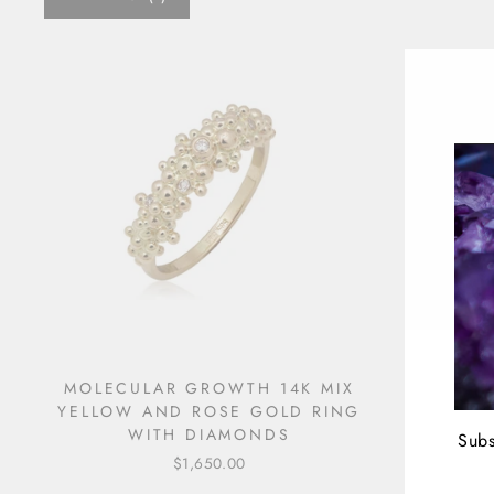
MOLECULAR GROWTH 14K MIX
YELLOW AND ROSE GOLD RING
WITH DIAMONDS
Subs
$1,650.00