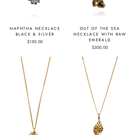
OUT OF THE SEA
NAPHTHA NECKLACE
NECKLACE WITH RAW
BLACK & SILVER
EMERALD
$150.00
$300.00