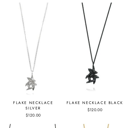
FLAKE NECKLACE BLACK
FLAKE NECKLACE
SILVER
$120.00
$120.00