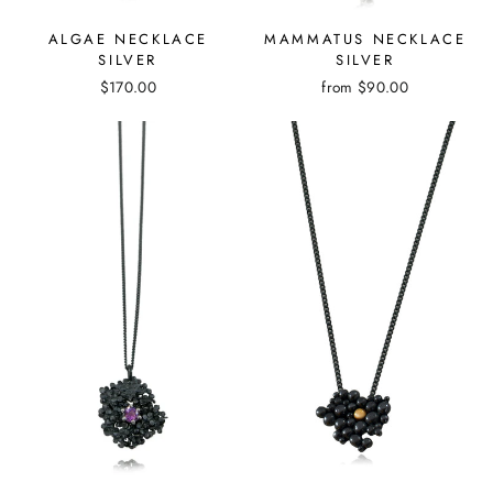
MAMMATUS NECKLACE
ALGAE NECKLACE
SILVER
SILVER
from
$90.00
$170.00