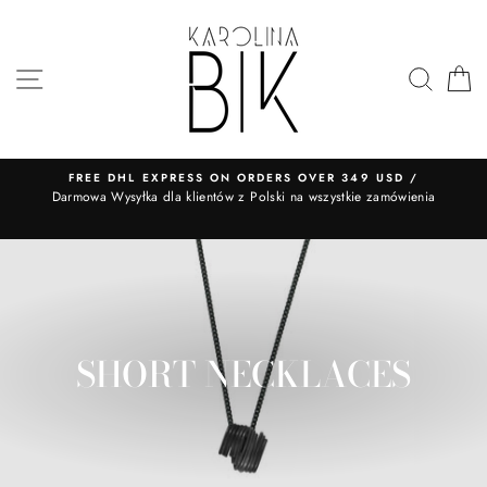
Skip
to
content
SITE NAVIGATION
SEA
FREE DHL EXPRESS ON ORDERS OVER 349 USD /
​Darmowa Wysyłka dla klientów z Polski na wszystkie zamówienia
SHORT NECKLACES