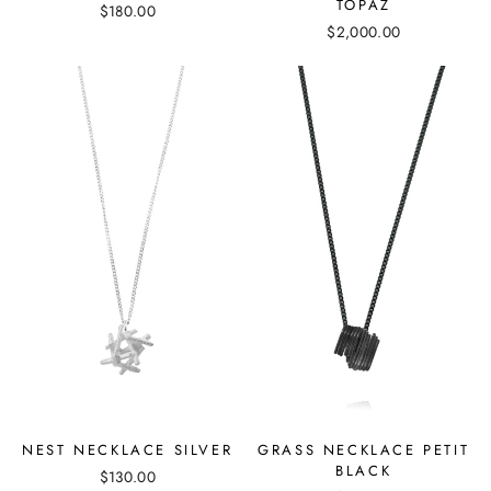
TOPAZ
$180.00
$2,000.00
NEST NECKLACE SILVER
GRASS NECKLACE PETIT
BLACK
$130.00