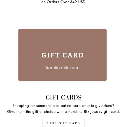
on Orders Over 349 USD
GIFT CARDS
Shopping for someone else but not sure what to give them?
Give them the gift of choice with a Karolina Bik Jewelry gift card.
SHOP GIFT CARD