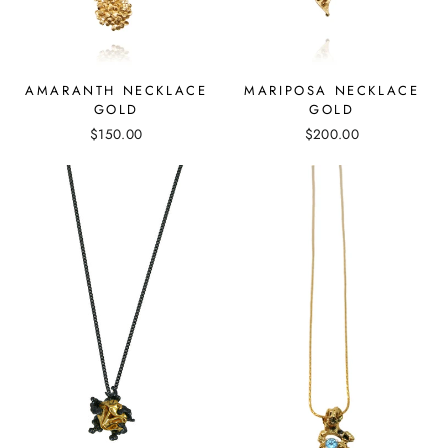
MARIPOSA NECKLACE
AMARANTH NECKLACE
GOLD
GOLD
$200.00
$150.00