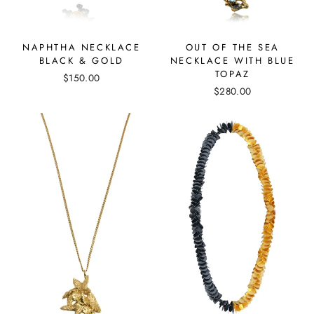
NAPHTHA NECKLACE
OUT OF THE SEA
BLACK & GOLD
NECKLACE WITH BLUE
TOPAZ
$150.00
$280.00