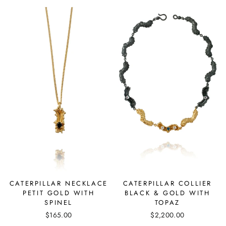
CATERPILLAR COLLIER
CATERPILLAR NECKLACE
BLACK & GOLD WITH
PETIT GOLD WITH
TOPAZ
SPINEL
$2,200.00
$165.00