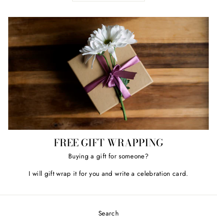
FREE GIFT WRAPPING
Buying a gift for someone?
I will gift wrap it for you and write a celebration card.
Search