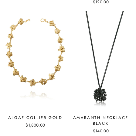
$120.00
ALGAE COLLIER GOLD
AMARANTH NECKLACE
BLACK
$1,800.00
$140.00