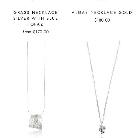
GRASS NECKLACE
ALGAE NECKLACE GOLD
SILVER WITH BLUE
$180.00
TOPAZ
from
$170.00