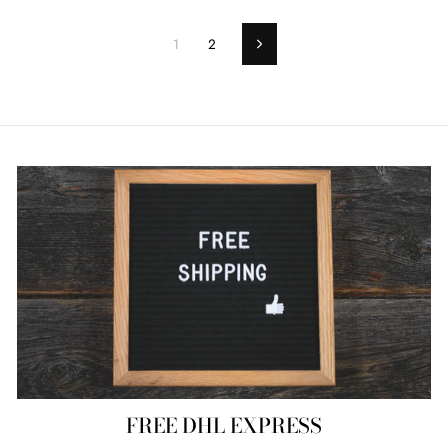
1
2
Next
FREE DHL EXPRESS