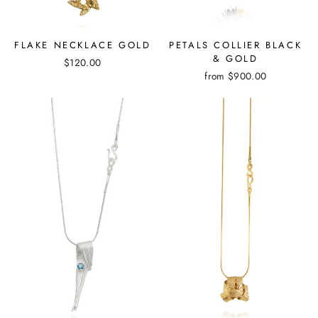
FLAKE NECKLACE GOLD
PETALS COLLIER BLACK
& GOLD
$120.00
from
$900.00