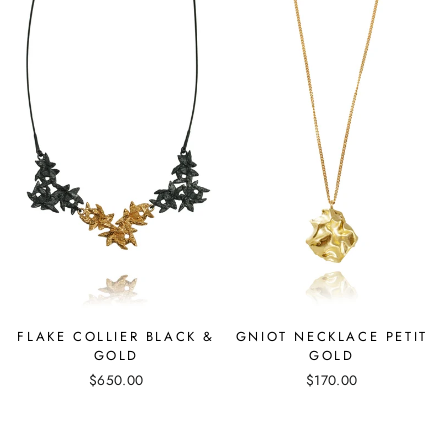
GNIOT NECKLACE PETIT
FLAKE COLLIER BLACK &
GOLD
GOLD
$170.00
$650.00