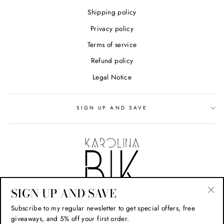
Shipping policy
Privacy policy
Terms of service
Refund policy
Legal Notice
SIGN UP AND SAVE
SIGN UP AND SAVE
"Cl
Subscribe to my regular newsletter to get special offers, free
(esc
giveaways, and 5% off your first order.