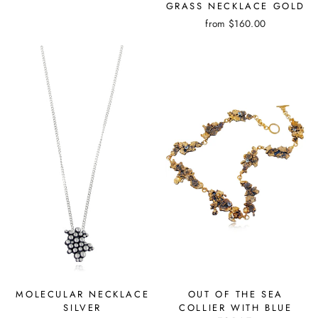
GRASS NECKLACE GOLD
from
$160.00
OUT OF THE SEA
MOLECULAR NECKLACE
COLLIER WITH BLUE
SILVER