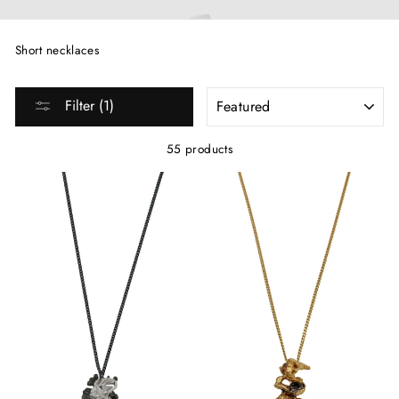
Short necklaces
SORT
Filter (1)
55 products