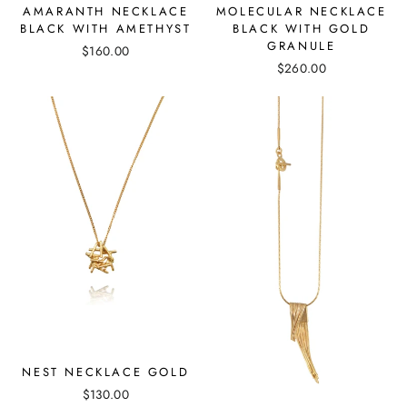
MOLECULAR NECKLACE
AMARANTH NECKLACE
BLACK WITH GOLD
BLACK WITH AMETHYST
GRANULE
$160.00
$260.00
NEST NECKLACE GOLD
$130.00