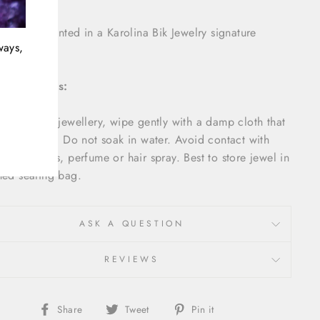
item is presented in a Karolina Bik Jewelry signature
ways,
aging.
Instructions:
intain your jewellery, wipe gently with a damp cloth that
ft and clean. Do not soak in water. Avoid contact with
, detergents, perfume or hair spray. Best to store jewel in
hed sealing bag.
ASK A QUESTION
REVIEWS
Share
Tweet
Pin
Share
Tweet
Pin it