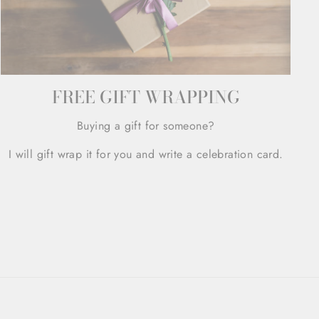
FREE GIFT WRAPPING
Buying a gift for someone?
I will gift wrap it for you and write a celebration card.