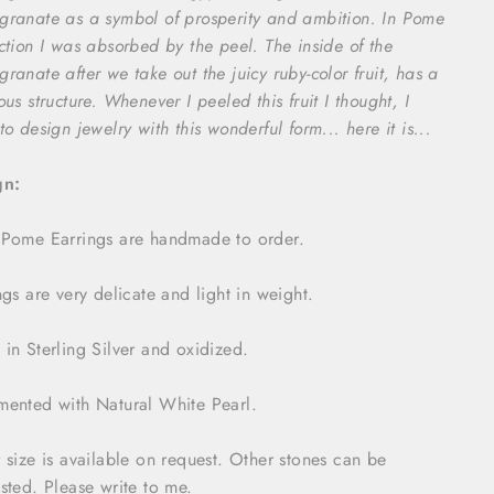
ranate as a symbol of prosperity and ambition. In Pome
ction I was absorbed by the peel. The inside of the
ranate after we take out the juicy ruby-color fruit, has a
ous structure. Whenever I peeled this fruit I thought, I
to design jewelry with this wonderful form... here it is...
gn:
Pome Earrings are handmade to order.
ngs are very delicate and light in weight.
in Sterling Silver and oxidized.
ented with Natural White Pearl.
 size is available on request. Other stones can be
sted. Please write to me.