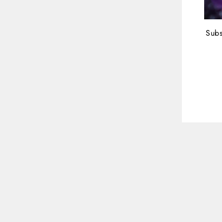
Subs
ENT
YOU
EMA