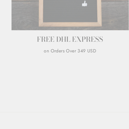
FREE DHL EXPRESS
on Orders Over 349 USD