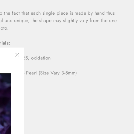
o the fact that each single piece is made by hand thus
al and unique, the shape may slightly vary from the one
oto.
ials:
ing Silver 925, oxidation
"Close
(esc)"
tural White Pearl (Size Vary 3-5mm)
nsions:
-7 mm
2 mm
aging: