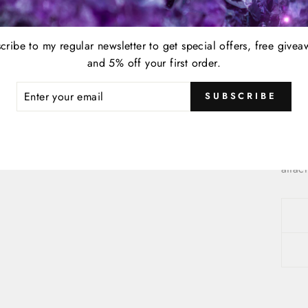
This 
cribe to my regular newsletter to get special offers, free givea
pack
and 5% off your first order.
Care 
ER
SUBSCRIBE
R
IL
To ma
is so
soaps
attac