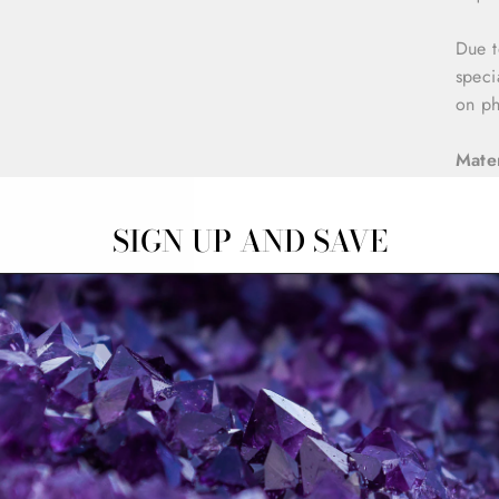
Due t
speci
on ph
Mater
Sterl
SIGN UP AND SAVE
2x Na
Dime
W: 5
H: 1
Pack