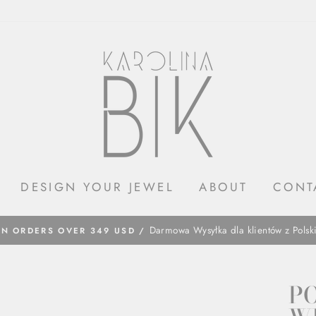
DESIGN YOUR JEWEL
ABOUT
CONT
​Darmowa Wysyłka dla klientów z Polsk
ON ORDERS OVER 349 USD /
P