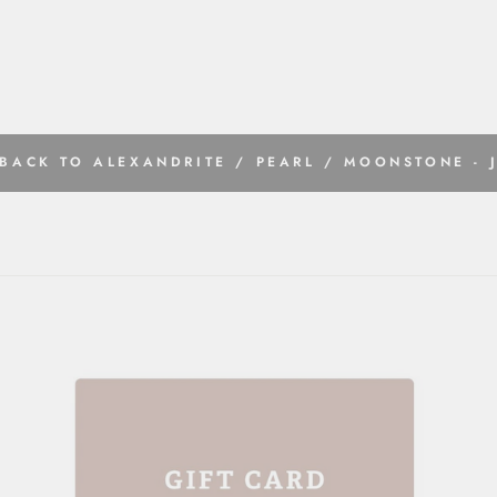
BACK TO ALEXANDRITE / PEARL / MOONSTONE - 