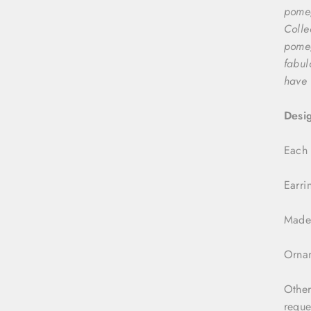
pomeg
Colle
pomeg
fabul
have 
Desi
Each 
Earri
Made 
Ornam
Other
reque