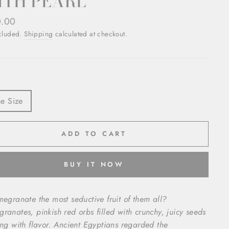
ITH PEARL
ar
0.00
ncluded.
Shipping
calculated at checkout.
e Size
ADD TO CART
BUY IT NOW
megranate the most seductive fruit of them all?
ranates, pinkish red orbs filled with crunchy, juicy seeds
ing with flavor.
Ancient Egyptians regarded the