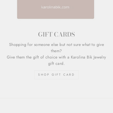
GIFT CARDS
Shopping for someone else but not sure what to give
them?
Give them the gift of choice with a Karolina Bik Jewelry
gift card.
SHOP GIFT CARD