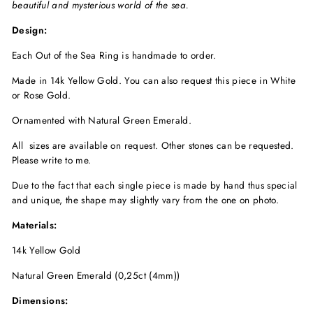
beautiful and mysterious world of the sea.
Design:
Each Out of the Sea Ring is handmade to order.
Made in 14k Yellow Gold. You can also request this piece in White
or Rose Gold.
Ornamented with Natural Green Emerald.
All sizes are available on request. Other stones can be requested.
Please write to me.
Due to the fact that each single piece is made by hand thus special
and unique, the shape may slightly vary from the one on photo.
Materials:
14k Yellow Gold
Natural Green Emerald (0,25ct (4mm))
Dimensions: