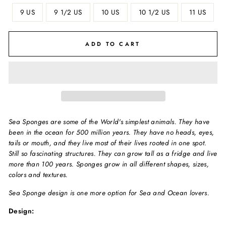
9 US
9 1/2 US
10 US
10 1/2 US
11 US
ADD TO CART
Sea Sponges are some of the World's simplest animals. They have
been in the ocean for 500 million years. They have no heads, eyes,
tails or mouth, and they live most of their lives rooted in one spot.
Still so fascinating structures. They can grow tall as a fridge and live
more than 100 years. Sponges grow in all different shapes, sizes,
colors and textures.
Sea Sponge design is one more option for Sea and Ocean lovers.
Design: