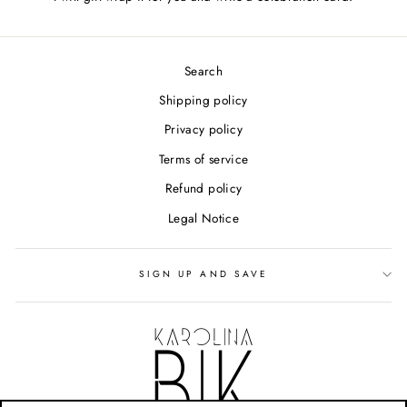
Search
Shipping policy
Privacy policy
Terms of service
Refund policy
Legal Notice
SIGN UP AND SAVE