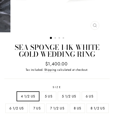
CLOSE
(ESC)
SEA SPONGE 14K WHITE
GOLD WEDDING RING
Regular
$1,400.00
price
Tax included.
Shipping
calculated at checkout.
SIZE
4 1/2 US
5 US
5 1/2 US
6 US
6 1/2 US
7 US
7 1/2 US
8 US
8 1/2 US