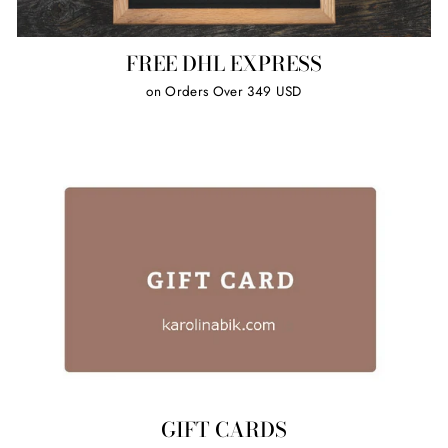
FREE DHL EXPRESS
on Orders Over 349 USD
GIFT CARDS