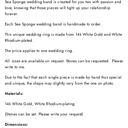
Sea Sponge wedding band is created for you two with passion and
love, knowing that those pieces will tight up your relationship
forever.
Each Sea Sponge wedding band is handmade to order.
This unique wedding ring is made from 14k White Gold and White
Rhodium-plated.
The price applies to one wedding ring.
All sizes are available on request. Stones can be requested. Please
write to me.
Due to the fact that each single piece is made by hand thus special
and unique, the shape may slightly vary from the one on photo.
Materials:
14k White Gold, White Rhodium-plating
(Stones can be set. Please write your request)
Dimensions: