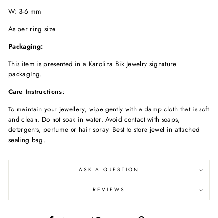
W: 3-6 mm
As per ring size
Packaging:
This item is presented in a Karolina Bik Jewelry signature
packaging.
Care Instructions:
To maintain your jewellery, wipe gently with a damp cloth that is soft
and clean. Do not soak in water. Avoid contact with soaps,
detergents, perfume or hair spray. Best to store jewel in attached
sealing bag.
ASK A QUESTION
REVIEWS