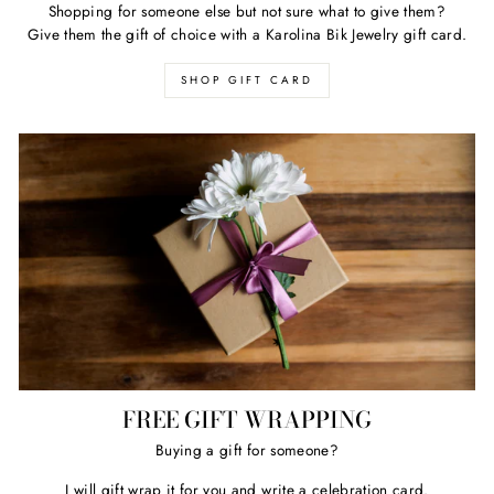
Shopping for someone else but not sure what to give them?
Give them the gift of choice with a Karolina Bik Jewelry gift card.
SHOP GIFT CARD
FREE GIFT WRAPPING
Buying a gift for someone?
I will gift wrap it for you and write a celebration card.