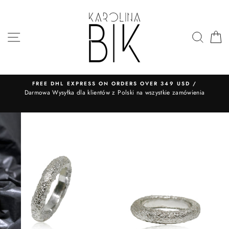
Skip
to
content
SITE NAVIGATION
SEA
FREE DHL EXPRESS ON ORDERS OVER 349 USD /
​Darmowa Wysyłka dla klientów z Polski na wszystkie zamówienia