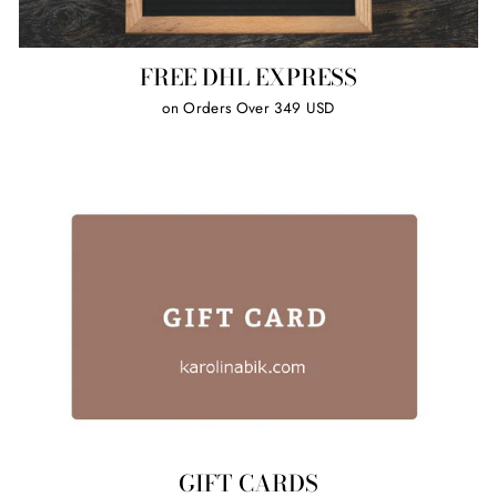
FREE DHL EXPRESS
on Orders Over 349 USD
GIFT CARDS