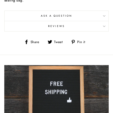
sealing bag.
ASK A QUESTION
REVIEWS
Share
Tweet
Pin
Share
Tweet
Pin it
on
on
on
Facebook
Twitter
Pinterest