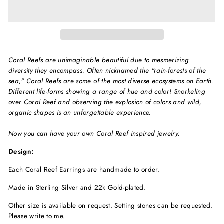
Coral Reefs are unimaginable beautiful due to mesmerizing
diversity they encompass. Often nicknamed the "rain-forests of the
sea," Coral Reefs are some of the most diverse ecosystems on Earth.
Different life-forms showing a range of hue and color! Snorkeling
over Coral Reef and observing the explosion of colors and wild,
organic shapes is an unforgettable experience.
Now you can have your own Coral Reef inspired jewelry.
Design:
Each
Coral Reef
Earrings are handmade to order.
Made in Sterling Silver and 22k Gold-plated.
Other size is available on request. Setting stones can be requested.
Please write to me.