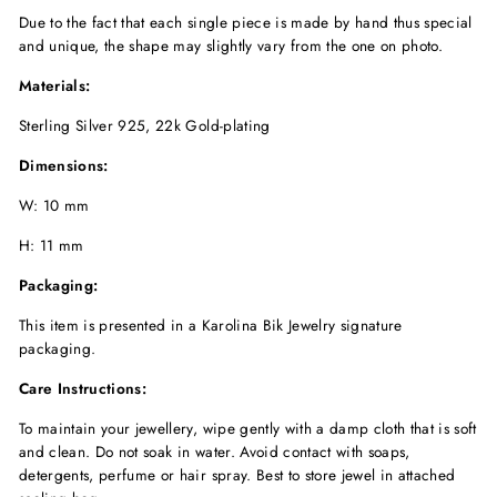
Due to the fact that each single piece is made by hand thus special
and unique, the shape may slightly vary from the one on photo.
Materials:
Sterling Silver 925, 22k Gold-plating
Dimensions:
W: 10 mm
H: 11 mm
Packaging:
This item is presented in a Karolina Bik Jewelry signature
packaging.
Care Instructions:
To maintain your jewellery, wipe gently with a damp cloth that is soft
and clean. Do not soak in water. Avoid contact with soaps,
detergents, perfume or hair spray. Best to store jewel in attached