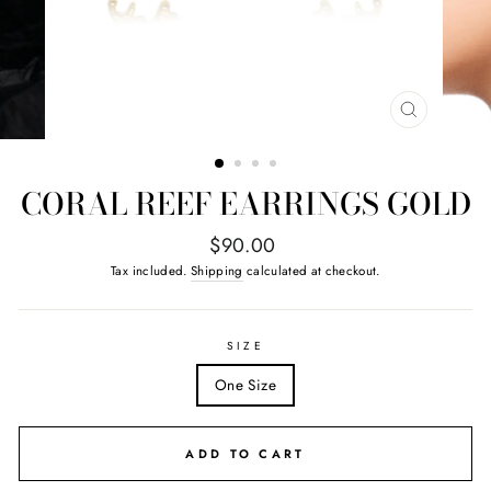
CLOSE
(ESC)
CORAL REEF EARRINGS GOLD
Regular
$90.00
price
Tax included.
Shipping
calculated at checkout.
SIZE
One Size
ADD TO CART