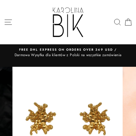
Skip
to
content
SITE NAVIGATION
SEA
FREE DHL EXPRESS ON ORDERS OVER 349 USD /
​Darmowa Wysyłka dla klientów z Polski na wszystkie zamówienia