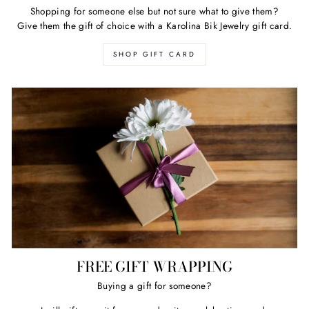
Shopping for someone else but not sure what to give them?
Give them the gift of choice with a Karolina Bik Jewelry gift card.
SHOP GIFT CARD
FREE GIFT WRAPPING
Buying a gift for someone?