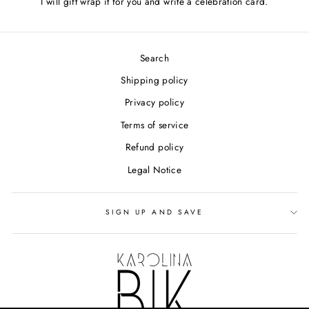
I will gift wrap it for you and write a celebration card.
Search
Shipping policy
Privacy policy
Terms of service
Refund policy
Legal Notice
SIGN UP AND SAVE