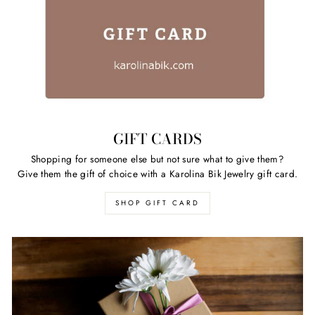
GIFT CARDS
Shopping for someone else but not sure what to give them?
Give them the gift of choice with a Karolina Bik Jewelry gift card.
SHOP GIFT CARD