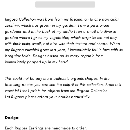
Rugosa Collection was born from my fascination to one particular
zucchini, which has grown in my garden. I am a passionate
gardener and in the back of my studio I run a small bio-diverse
garden where I grow my vegetables, which surprise me not only
with their taste, smell, but also with their texture and shape. When
my Rugosa zucchini grew last year, I immediately fell in love with its
irregular folds. Designs based on its crazy organic form
immediately popped up in my head.
This could not be any more authentic organic shapes.
In the
following photos you can see the culprit of this collection. From this
zucchini I took prints for objects from the Rugosa Collection.
Let Rugosa pieces adorn your bodies beautifully.
Design:
Each Rugosa Earrings are handmade to order.