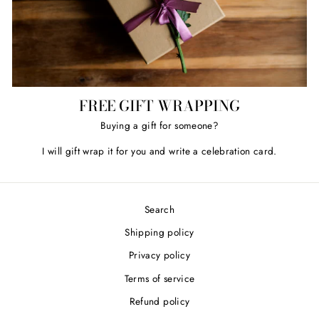
FREE GIFT WRAPPING
Buying a gift for someone?
I will gift wrap it for you and write a celebration card.
Search
Shipping policy
Privacy policy
Terms of service
Refund policy