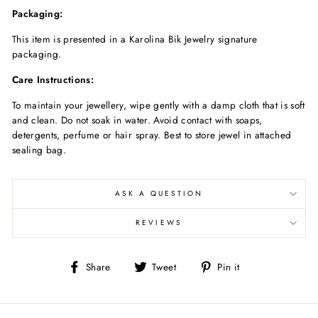
Packaging:
This item is presented in a Karolina Bik Jewelry signature
packaging.
Care Instructions:
To maintain your jewellery, wipe gently with a damp cloth that is soft
and clean. Do not soak in water. Avoid contact with soaps,
detergents, perfume or hair spray. Best to store jewel in attached
sealing bag.
ASK A QUESTION
REVIEWS
Share
Tweet
Pin
Share
Tweet
Pin it
on
on
on
Facebook
Twitter
Pinterest