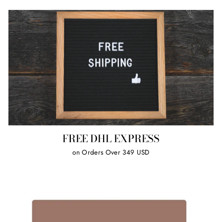
FREE DHL EXPRESS
on Orders Over 349 USD