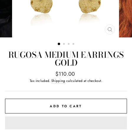
CLOSE
(ESC)
RUGOSA MEDIUM EARRINGS
GOLD
Regular
$110.00
price
Tax included.
Shipping
calculated at checkout.
ADD TO CART