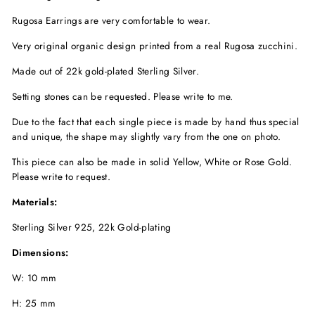
Rugosa Earrings are very comfortable to wear.
Very original organic design printed from a real Rugosa zucchini.
Made out of 22k gold-plated Sterling Silver.
Setting stones can be requested. Please write to me.
Due to the fact that each single piece is made by hand thus special
and unique, the shape may slightly vary from the one on photo.
This piece can also be made in solid Yellow, White or Rose Gold.
Please write to request.
Materials:
Sterling Silver 925, 22k Gold-plating
Dimensions:
W: 10 mm
H: 25 mm